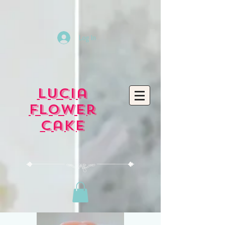
Log In
Lucia
Flower
Cake