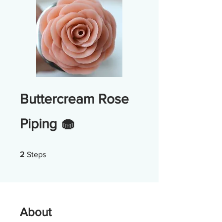
Buttercream Rose
Piping 🧁
2 Steps
2
Steps
About