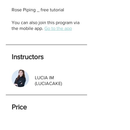
Rose Piping _ free tutorial
You can also join this program via
the mobile app.
Go to the app
Instructors
LUCIA IM
(LUCIACAKE)
Price
Free