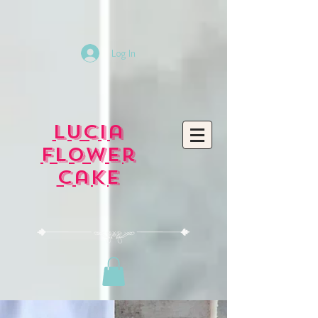
Log In
Lucia
Flower
Cake