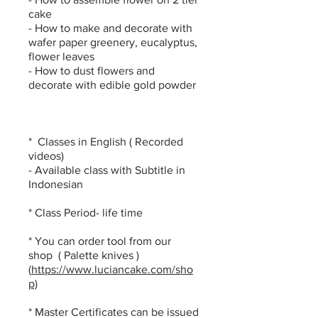
cake
- How to make and decorate with
wafer paper greenery, eucalyptus,
flower leaves
- How to dust flowers and
decorate with edible gold powder
* Classes in English ( Recorded
videos)
- Available class with Subtitle in
Indonesian
* Class Period- life time
​* You can order tool from our
shop ( Palette knives )
(
https://www.luciancake.com/sho
p)
* Master Certificates can be issued