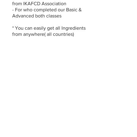
from IKAFCD Association
- For who completed our Basic &
Advanced both classes
* You can easily get all Ingredients
from anywhere( all countries)
* Online class fee is non-
You can also join this program via
the mobile app.
Go to the app
Instructors
LUCIA IM
(LUCIACAKE)