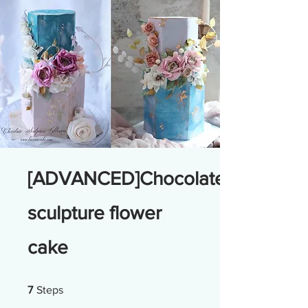
[ADVANCED]Chocolate
sculpture flower
cake
7 Steps
7
Steps