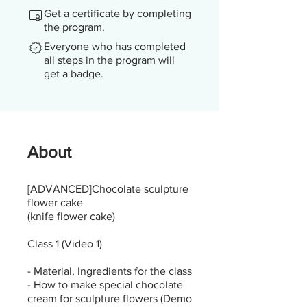
Get a certificate by completing
the program.
Everyone who has completed
all steps in the program will
get a badge.
About
[ADVANCED]Chocolate sculpture
flower cake
(knife flower cake)
Class 1 (Video 1)
- Material, Ingredients for the class
- How to make special chocolate
cream for sculpture flowers (Demo