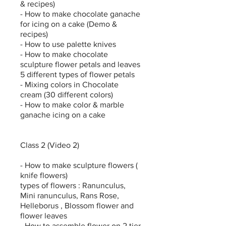
& recipes)
- How to make chocolate ganache
for icing on a cake (Demo &
recipes)
- How to use palette knives
- How to make chocolate
sculpture flower petals and leaves
5 different types of flower petals
- Mixing colors in Chocolate
cream (30 different colors)
- How to make color & marble
ganache icing on a cake
Class 2 (Video 2)
- How to make sculpture flowers (
knife flowers)
types of flowers : Ranunculus,
Mini ranunculus, Rans Rose,
Helleborus , Blossom flower and
flower leaves
- How to assemble flower on 2 tier