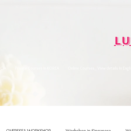
Lu
CIA
Private Courses In KOREA
Online Courses_ View details In Engl
OVERESEA WORKSHOP
Workshop in Singapore
Wo