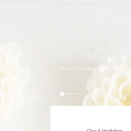
Lucia's flower cake school
ABOUT LU
Class & Workshop