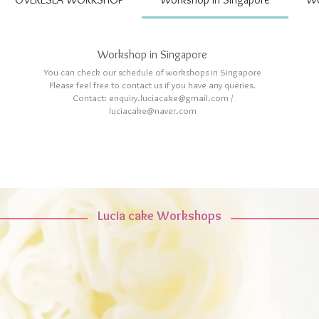
Workshop in Singapore
You can check our schedule of workshops in Singapore
Please feel free to contact us if you have any queries.
Contact: enquiry.luciacake@gmail.com /
luciacake@naver.com
Lucia cake Workshops