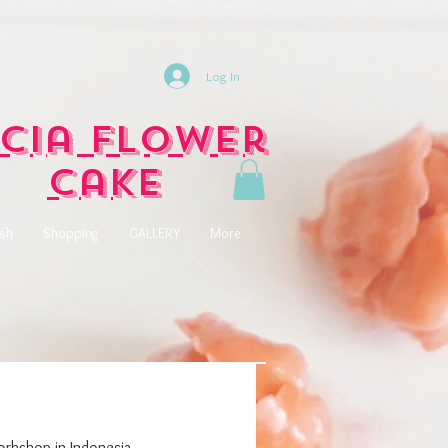
Log In
cia Flower
Cake
ish
Shopping
GALLERY
More
rkshop in Indonesia